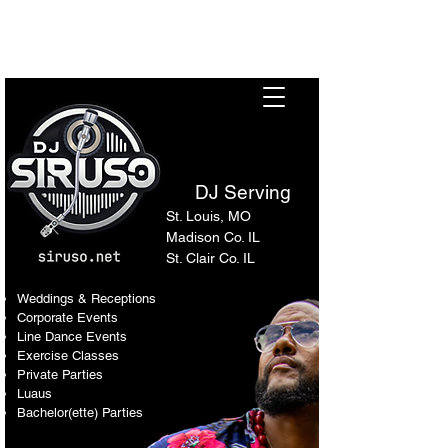
Sir Uso: Versatile DJ in St.
Louis Metro Area
DJ Serving
St. Louis, MO
Madison Co. IL
St. Clair Co. IL
Weddings & Receptions
Corporate Events
Line Dance Events
Exercise Classes
Private Parties
Luaus
Bachelor(ette) Parties