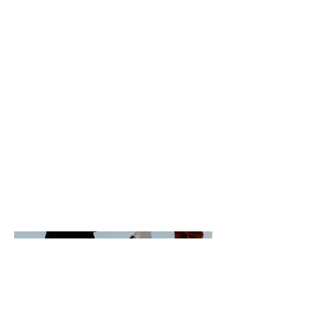
Photography
Date
April 2023
This is where the project description
goes. Give an overview or go in depth -
what it's all about, what inspired you,
how you created it, or anything else
you'd like visitors to know. To add
Project descriptions, go to Manage
Projects.