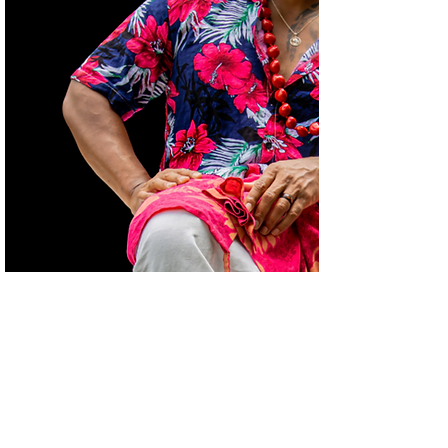
Project Title
Project Type