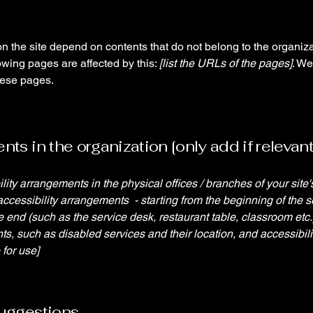
on the site depend on contents that do not belong to the organiz
lowing pages are affected by this:
[list the URLs of the pages]
. We
hese pages.
ts in the organization [only add if relevant
ility arrangements in the physical offices / branches of your site
accessibility arrangements - starting from the beginning of the se
he end (such as the service desk, restaurant table, classroom etc.).
ts, such as disabled services and their location, and accessibili
 for use]
suggestions