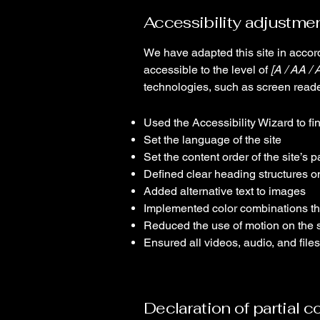
Accessibility adjustmen
We have adapted this site in acc
accessible to the level of
[A / AA / 
technologies, such as screen reade
Used the Accessibility Wizard to fin
Set the language of the site
Set the content order of the site’s 
Defined clear heading structures on 
Added alternative text to images
Implemented color combinations tha
Reduced the use of motion on the s
Ensured all videos, audio, and files
Declaration of partial 