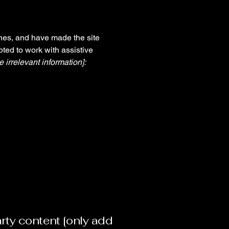
nes, and have made the site
ted to work with assistive
 irrelevant information]:
arty content [only add