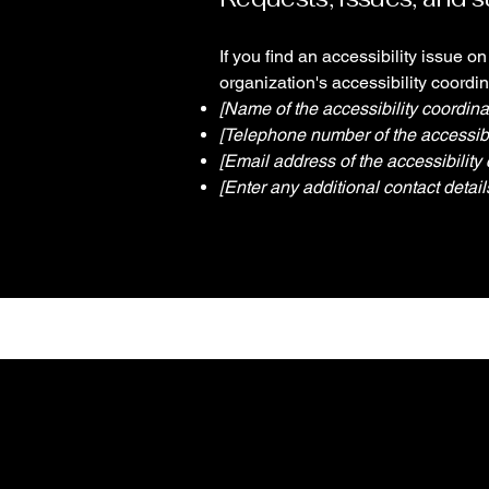
If you find an accessibility issue o
organization's accessibility coordin
[Name of the accessibility coordina
[Telephone number of the accessibil
[Email address of the accessibility 
[Enter any additional contact details