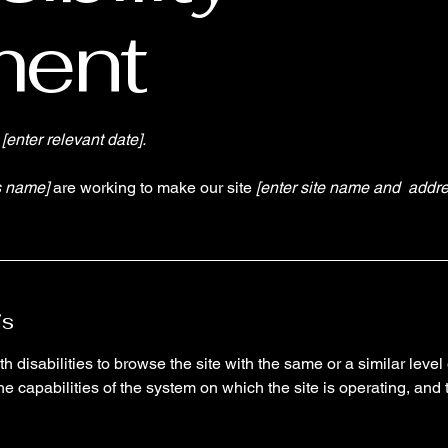
ment
n
[enter relevant date].
s name]
are working to make our site
[enter site name and addre
is
th disabilities to browse the site with the same or a similar lev
the capabilities of the system on which the site is operating, and