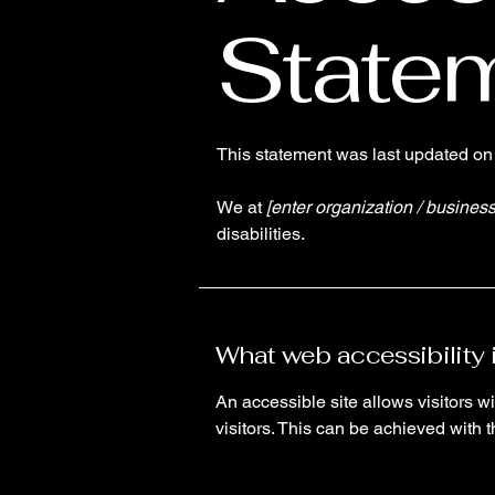
State
This statement was last updated o
We at
[enter organization / busines
disabilities.
What web accessibility 
An accessible site allows visitors wi
visitors. This can be achieved with 