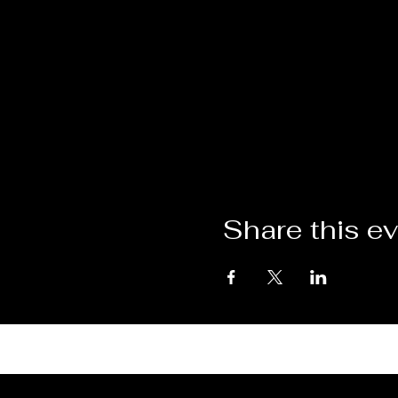
Share this e