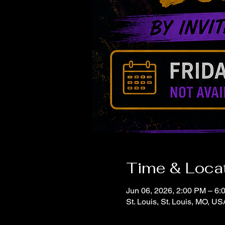
Time & Loca
Jun 06, 2026, 2:00 PM – 6:
St. Louis, St. Louis, MO, US