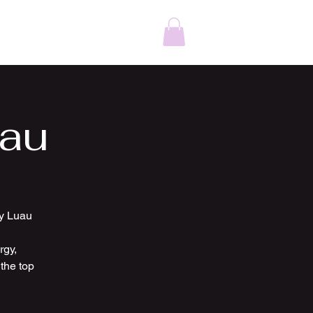
ding DJ St. Louis
Karaoke Service Near Me
More
uau
ty Luau
rgy,
the top