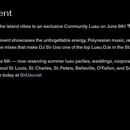
ent
 the island vibes to an exclusive Community Luau on June 6th! 
y event showcases the unforgettable energy, Polynesian music, re
e mixes that make DJ Sir Uso one of the top Luau DJs in the St. 
e 6th — now reserving summer luau parties, weddings, corporat
out St. Louis, St. Charles, St. Peters, Belleville, O’Fallon, and S
 today at 
SirUso.net