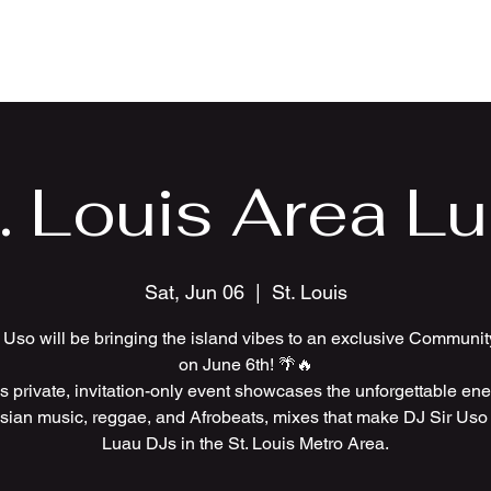
Home
Wed
. Louis Area L
Sat, Jun 06
  |  
St. Louis
 Uso will be bringing the island vibes to an exclusive Communi
on June 6th! 🌴🔥
s private, invitation-only event showcases the unforgettable ene
sian music, reggae, and Afrobeats, mixes that make DJ Sir Uso 
Luau DJs in the St. Louis Metro Area.