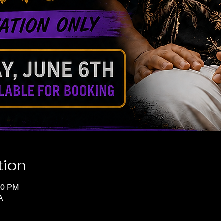
tion
00 PM
A