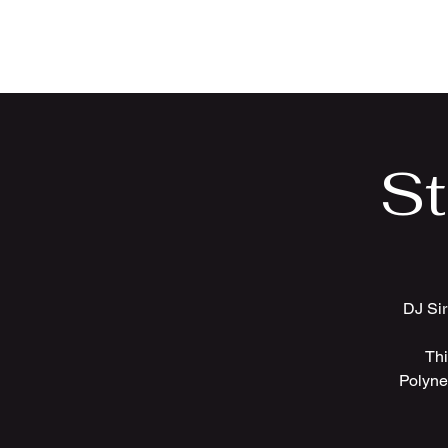
Sir Uso: Versatile DJ in
St. Louis Metro Area
St
DJ Sir
Thi
Polyne