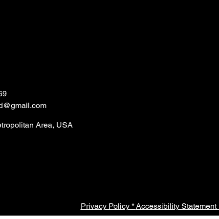
69
ld@gmail.com
etropolitan Area, USA
Privacy Policy *
Accessibility Statement