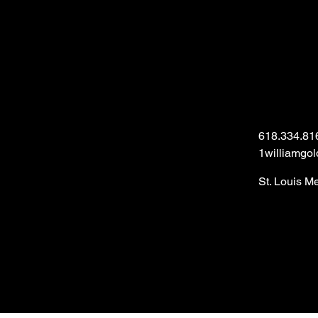
618.334.81
1williamgo
St. Louis M