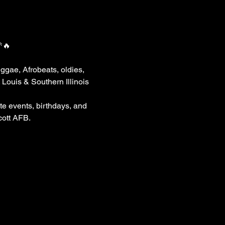
🔥
ggae, Afrobeats, oldies, 
Louis & Southern Illinois 
e events, birthdays, and 
cott AFB.