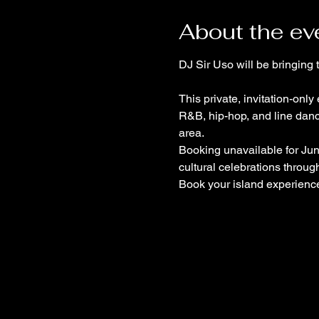
About the ev
DJ Sir Uso will be bringing
This private, invitation-onl
R&B, hip-hop, and line danc
area.
Booking unavailable for Jun
cultural celebrations through
Book your island experience