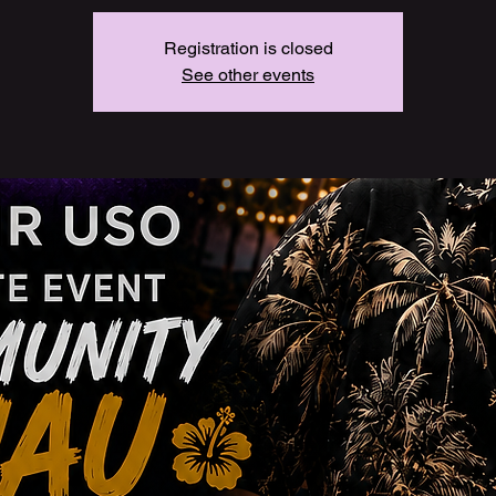
Registration is closed
See other events