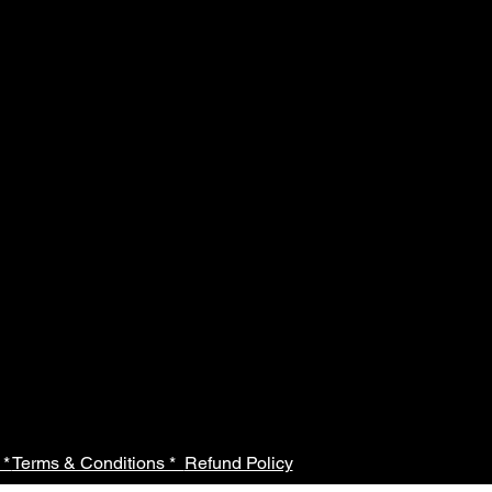
 *
Terms & Conditions *
Refund Policy