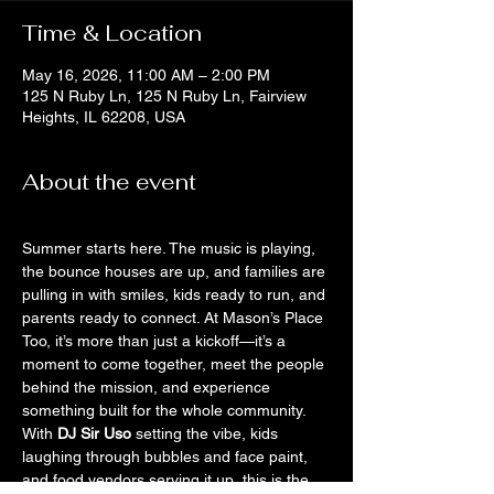
Time & Location
May 16, 2026, 11:00 AM – 2:00 PM
125 N Ruby Ln, 125 N Ruby Ln, Fairview
Heights, IL 62208, USA
About the event
Summer starts here. The music is playing, 
the bounce houses are up, and families are 
pulling in with smiles, kids ready to run, and 
parents ready to connect. At Mason’s Place 
Too, it’s more than just a kickoff—it’s a 
moment to come together, meet the people 
behind the mission, and experience 
something built for the whole community.
With 
DJ Sir Uso
 setting the vibe, kids 
laughing through bubbles and face paint, 
and food vendors serving it up, this is the 