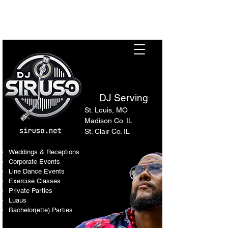
Sir Uso: Versatile DJ in St.
Louis Metro Area
DJ Serving
St. Louis, MO
Madison Co. IL
St. Clair Co. IL
Weddings & Receptions
Corporate Events
Line Dance Events
Exercise Classes
Private Parties
Luaus
Bachelor(ette) Parties