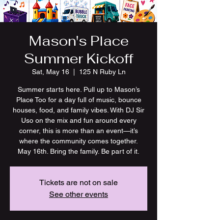
Mason's Place
Summer Kickoff
Sat, May 16
  |  
125 N Ruby Ln
Summer starts here. Pull up to Mason’s
Place Too for a day full of music, bounce
houses, food, and family vibes. With DJ Sir
Uso on the mix and fun around every
corner, this is more than an event—it’s
where the community comes together.
May 16th. Bring the family. Be part of it.
Tickets are not on sale
See other events