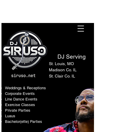
Sir Uso: Versatile DJ in St.
Louis Metro Area
DJ Serving
St. Louis, MO
Madison Co. IL
St. Clair Co. IL
Weddings & Receptions
Corporate Events
Line Dance Events
Exercise Classes
Private Parties
Luaus
Bachelor(ette) Parties