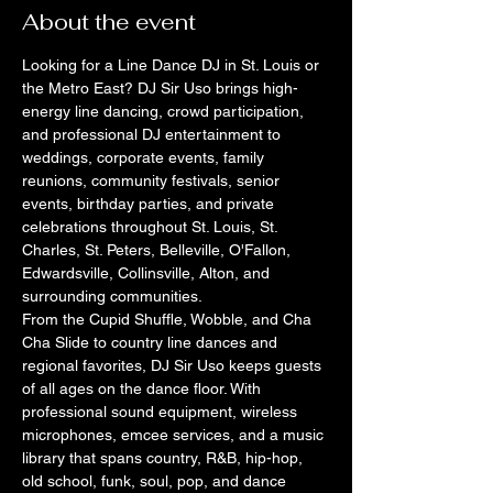
About the event
Looking for a Line Dance DJ in St. Louis or 
the Metro East? DJ Sir Uso brings high-
energy line dancing, crowd participation, 
and professional DJ entertainment to 
weddings, corporate events, family 
reunions, community festivals, senior 
events, birthday parties, and private 
celebrations throughout St. Louis, St. 
Charles, St. Peters, Belleville, O'Fallon, 
Edwardsville, Collinsville, Alton, and 
surrounding communities.
From the Cupid Shuffle, Wobble, and Cha 
Cha Slide to country line dances and 
regional favorites, DJ Sir Uso keeps guests 
of all ages on the dance floor. With 
professional sound equipment, wireless 
microphones, emcee services, and a music 
library that spans country, R&B, hip-hop, 
old school, funk, soul, pop, and dance 