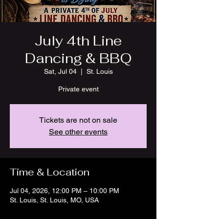
July 4th Line
Dancing & BBQ
Sat, Jul 04
  |  
St. Louis
Private event
Tickets are not on sale
See other events
Time & Location
Jul 04, 2026, 12:00 PM – 10:00 PM
St. Louis, St. Louis, MO, USA