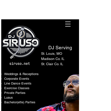
Sir Uso: Versatile DJ in St.
Louis Metro Area
DJ Serving
St. Louis, MO
Madison Co. IL
St. Clair Co. IL
Weddings & Receptions
Corporate Events
Line Dance Events
Exercise Classes
Private Parties
Luaus
Bachelor(ette) Parties