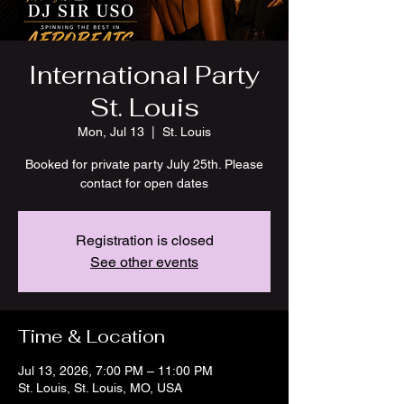
International Party
St. Louis
Mon, Jul 13
  |  
St. Louis
Booked for private party July 25th. Please
contact for open dates
Registration is closed
See other events
Time & Location
Jul 13, 2026, 7:00 PM – 11:00 PM
St. Louis, St. Louis, MO, USA