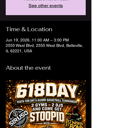
See other events
Time & Location
Jun 19, 2026, 11:00 AM – 3:00 PM
2555 West Blvd, 2555 West Blvd, Belleville,
IL 62221, USA
About the event