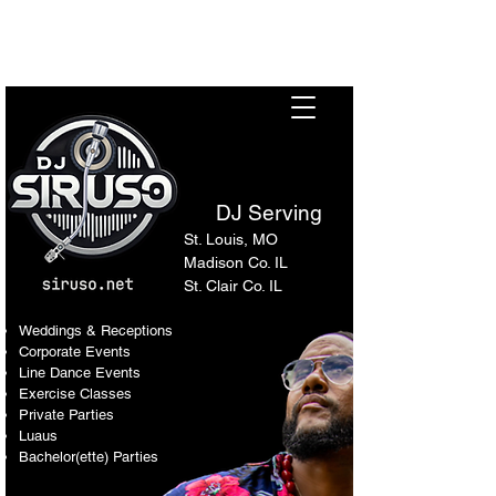
Sir Uso: Versatile DJ in St.
Louis Metro Area
DJ Serving
St. Louis, MO
Madison Co. IL
St. Clair Co. IL
Weddings & Receptions
Corporate Events
Line Dance Events
Exercise Classes
Private Parties
Luaus
Bachelor(ette) Parties