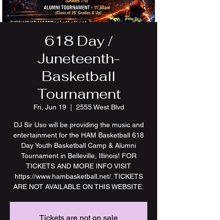
618 Day /
Juneteenth-
Basketball
Tournament
Fri, Jun 19
  |  
2555 West Blvd
DJ Sir Uso will be providing the music and
entertainment for the HAM Basketball 618
Day Youth Basketball Camp & Alumni
Tournament in Belleville, Illinois! FOR
TICKETS AND MORE INFO VISIT
https://www.hambasketball.net/. TICKETS
ARE NOT AVAILABLE ON THIS WEBSITE.
Tickets are not on sale