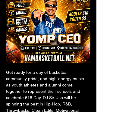
Get ready for a day of basketball, 
community pride, and high-energy music 
as youth athletes and alumni come 
together to represent their schools and 
celebrate 618 Day. DJ Sir Uso will be 
spinning the best in Hip-Hop, R&B, 
Throwbacks, Clean Edits, Motivational 
Sports Music, and crowd favorites 
throughout the event.
Whether you're playing, coaching, 