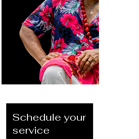
Schedule your
service