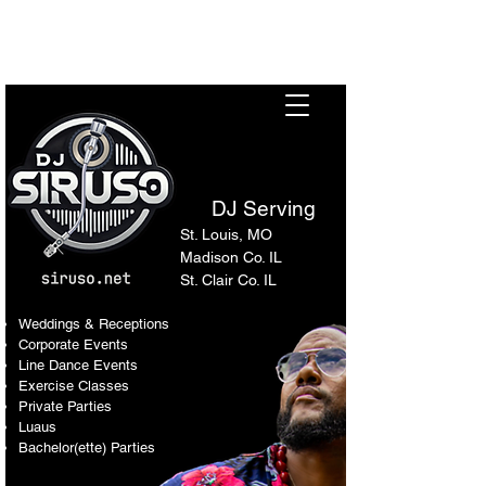
Sir Uso: Versatile DJ in St.
Louis Metro Area
DJ Serving
St. Louis, MO
Madison Co. IL
St. Clair Co. IL
Weddings & Receptions
Corporate Events
Line Dance Events
Exercise Classes
Private Parties
Luaus
Bachelor(ette) Parties