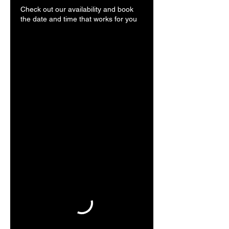
Check out our availability and book
the date and time that works for you