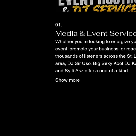
01.
Media & Event Servic
Whether you're looking to energize y
event, promote your business, or rea
thousands of listeners across the St. 
area, DJ Sir Uso, Big Sexy Kool DJ K
and Sylli Asz offer a one-of-a-kind
combination of live entertainment and
Show more
professional radio promotion. All serv
are available individually or can be
customized into a package to fit your 