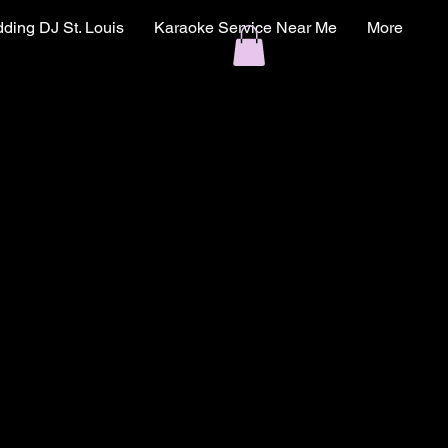
ding DJ St. Louis
Karaoke Service Near Me
More