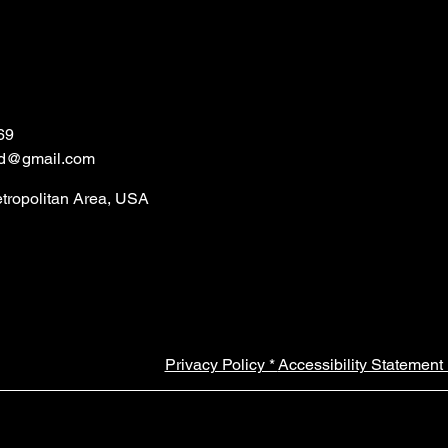
69
ld@gmail.com
etropolitan Area, USA
Privacy Policy *
Accessibility Statement