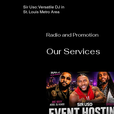
Sir Uso: Versatile DJ in
St. Louis Metro Area
Radio and Promotion
Our Services