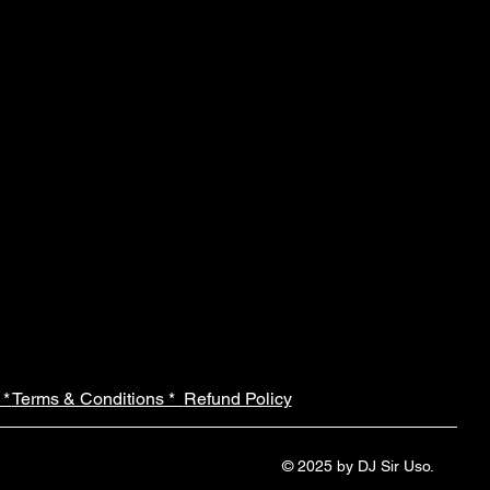
 *
Terms & Conditions *
Refund Policy
© 2025 by DJ Sir Uso.