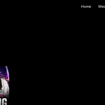
Home
Wed