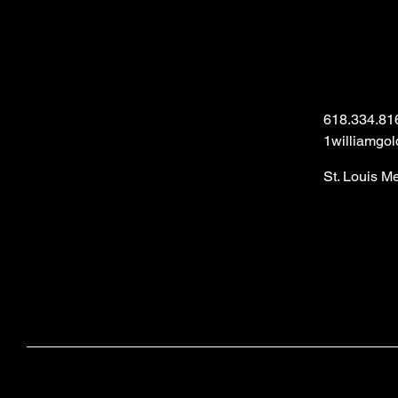
618.334.81
1williamgo
St. Louis M