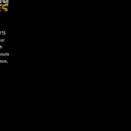
es
our
ch
Louis
aos,
ices
goals.