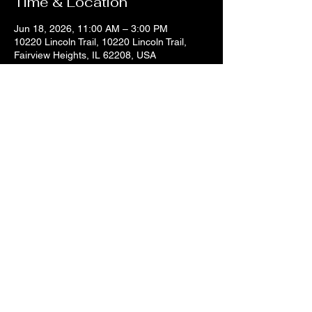
Time & Location
Jun 18, 2026, 11:00 AM – 3:00 PM
10220 Lincoln Trail, 10220 Lincoln Trail,
Fairview Heights, IL 62208, USA
Share this event
© 2025 by DJ Sir Uso.
618.334.8169
1williamgold@gmail.com