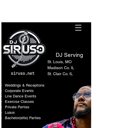
Sir Uso: Versatile DJ in St.
Louis Metro Area
DJ Serving
St. Louis, MO
Madison Co. IL
St. Clair Co. IL
Weddings & Receptions
Corporate Events
Line Dance Events
Exercise Classes
Private Parties
Luaus
Bachelor(ette) Parties