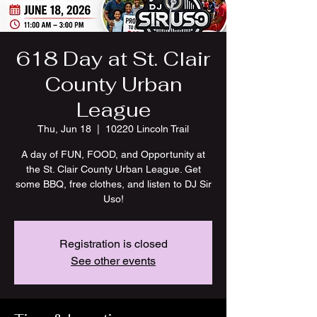
618 Day at St. Clair
County Urban
League
Thu, Jun 18
  |  
10220 Lincoln Trail
A day of FUN, FOOD, and Opportunity at
the St. Clair County Urban League. Get
some BBQ, free clothes, and listen to DJ Sir
Uso!
Registration is closed
See other events